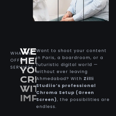
WE
Want to shoot your content
WHAT WE
in Paris, a boardroom, or a
HELP
OFFER
futuristic digital world —
SERVICES
YOU
without ever leaving
CREATE
Ahmedabad? With
Zilli
Studiio’s professional
WITH
Chroma Setup (Green
IMPACT
Screen)
, the possibilities are
endless
.