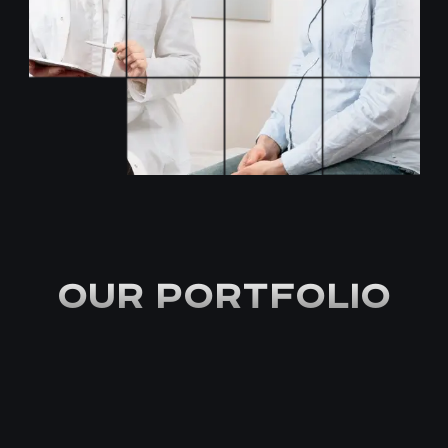
OUR PORTFOLIO