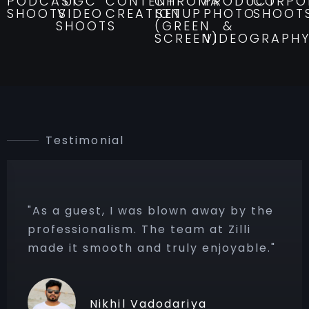
PODCAST
UGC
CONTENT
CHROMA
PRODUCT
CORPO
SHOOTS
VIDEO
CREATION
SETUP
PHOTO
SHOOT
SHOOTS
(GREEN
&
SCREEN)
VIDEOGRAPH
Testimonial
 was blown away by the
"Their Studio 
m. The team at Zilli
favorite! You 
h and truly enjoyable."
every time — f
to voice modula
il Vadodariya