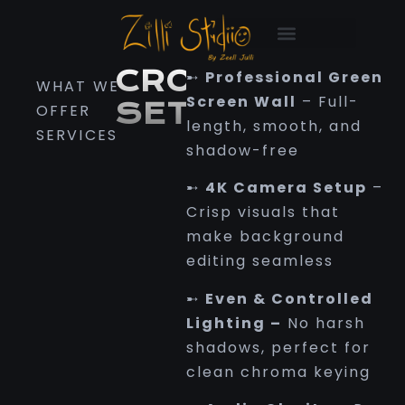
croma setup
CROMA
➸
Professional Green
WHAT WE
Screen Wall
–
Full-
SETUP
OFFER
length, smooth, and
SERVICES
shadow-free
➸
4K Camera Setup
–
Crisp visuals that
make background
editing seamless
➸
Even & Controlled
Lighting
–
No harsh
shadows, perfect for
clean chroma keying