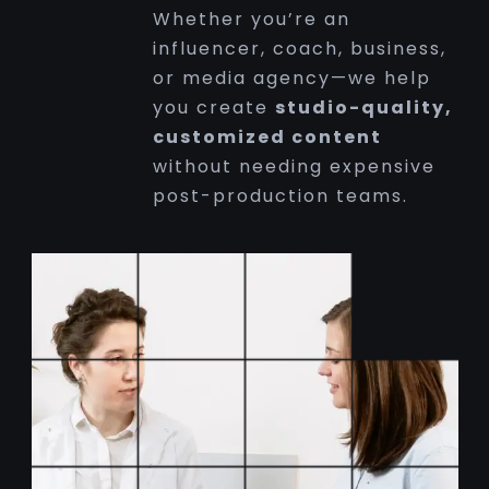
Whether you’re an
influencer, coach, business,
or media agency—we help
you create
studio-quality,
customized content
without needing expensive
post-production teams.