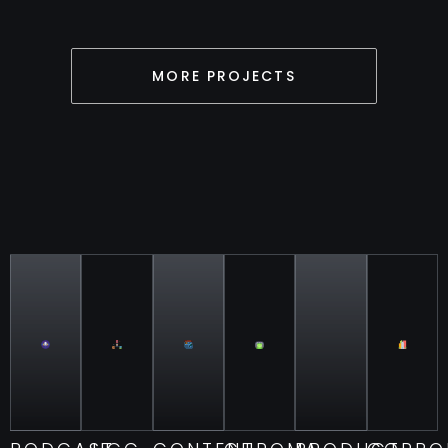
MORE PROJECTS