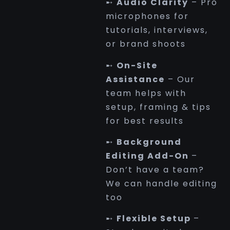
➸
Audio Clarity
–
Pro
microphones for
tutorials, interviews,
or brand shoots
➸
On-Site
Assistance
–
Our
team helps with
setup, framing & tips
for best results
➸
Background
Editing Add-On
–
Don’t have a team?
We can handle editing
too
➸
Flexible Setup
–