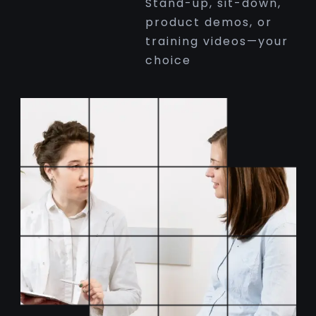
Stand-up, sit-down,
product demos, or
training videos—your
choice